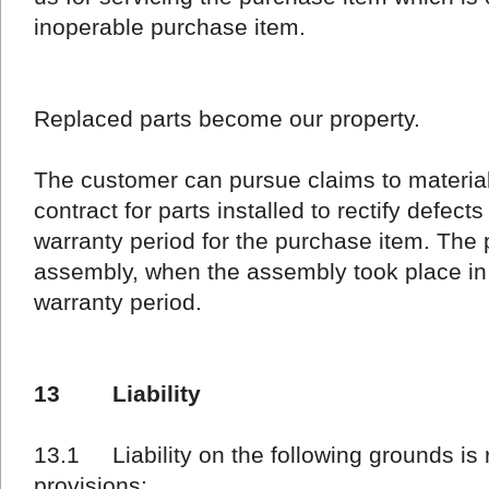
inoperable purchase item.
Replaced parts become our property.
The customer can pursue claims to materia
contract for parts installed to rectify defects
warranty period for the purchase item. The 
assembly, when the assembly took place in 
warranty period.
13 Liability
13.1 Liability on the following grounds is 
provisions: