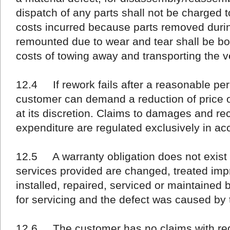
dispatch of any parts shall not be charged t
costs incurred because parts removed duri
remounted due to wear and tear shall be b
costs of towing away and transporting the v
12.4 If rework fails after a reasonable per
customer can demand a reduction of price or
at its discretion. Claims to damages and r
expenditure are regulated exclusively in ac
12.5 A warranty obligation does not exist i
services provided are changed, treated imp
installed, repaired, serviced or maintained 
for servicing and the defect was caused by 
12.6 The customer has no claims with rega