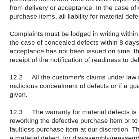
from delivery or acceptance. In the case o
purchase items, all liability for material def
Complaints must be lodged in writing withi
the case of concealed defects within 8 days 
acceptance has not been issued on time, thi
receipt of the notification of readiness to del
12.2 All the customer's claims under law 
malicious concealment of defects or if a gu
given.
12.3 The warranty for material defects is li
reworking the defective purchase item or to
faultless purchase item at our discretion. Th
a material defect, for disassembly/reassemb