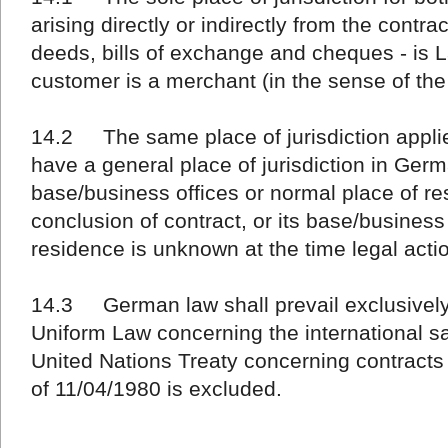
arising directly or indirectly from the contra
deeds, bills of exchange and cheques - is L
customer is a merchant (in the sense of t
14.2 The same place of jurisdiction applie
have a general place of jurisdiction in Germ
base/business offices or normal place of r
conclusion of contract, or its base/business
residence is unknown at the time legal action
14.3 German law shall prevail exclusively.
Uniform Law concerning the international s
United Nations Treaty concerning contracts 
of 11/04/1980 is excluded.