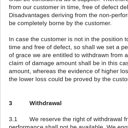
from our customer in time, free of defect del
Disadvantages deriving from the non-perfor
be completely borne by the customer.
In case the customer is not in the position to
time and free of defect, so shall we set a pe
of grace we are entitled to withdrawn from
claim of damage amount shall be in this cas
amount, whereas the evidence of higher lo
the lower loss could be proved by the cust
3 Withdrawal
3.1 We reserve the right of withdrawal fro
performance shall not be available. We en