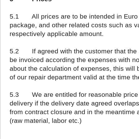
5.1 All prices are to be intended in Euro (
package, and other related costs such as v
respectively applicable amount.
5.2 If agreed with the customer that the su
be invoiced according the expenses with no
about the calculation of expenses, this will
of our repair department valid at the time t
5.3 We are entitled for reasonable price re
delivery if the delivery date agreed overla
from contract closure and in the meantime 
(raw material, labor etc.)