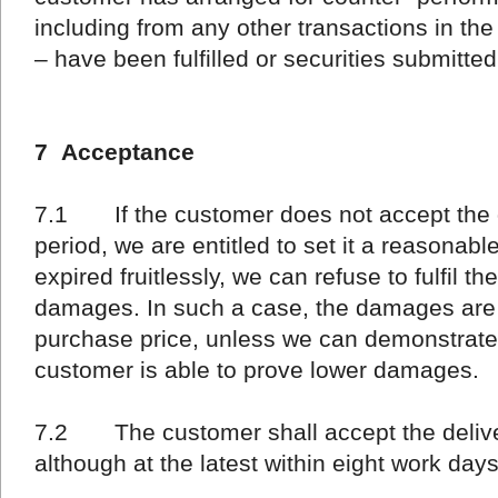
including from any other transactions in the
– have been fulfilled or securities submitted
7 Acceptance
7.1 If the customer does not accept the de
period, we are entitled to set it a reasonable
expired fruitlessly, we can refuse to fulfil 
damages. In such a case, the damages are a
purchase price, unless we can demonstrate
customer is able to prove lower damages.
7.2 The customer shall accept the deliver
although at the latest within eight work day