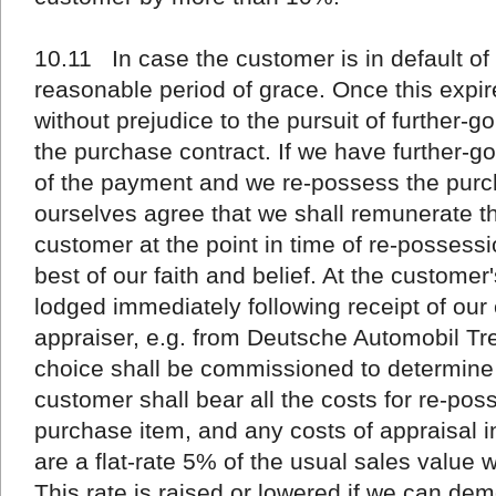
10.11 In case the customer is in default o
reasonable period of grace. Once this expires
without prejudice to the pursuit of further-g
the purchase contract. If we have further-
of the payment and we re-possess the purc
ourselves agree that we shall remunerate th
customer at the point in time of re-possess
best of our faith and belief. At the custome
lodged immediately following receipt of our 
appraiser, e.g. from Deutsche Automobil T
choice shall be commissioned to determine 
customer shall bear all the costs for re-po
purchase item, and any costs of appraisal 
are a flat-rate 5% of the usual sales value 
This rate is raised or lowered if we can dem