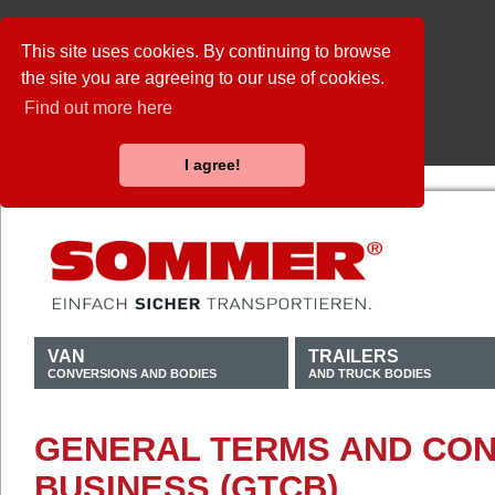
This site uses cookies. By continuing to browse
the site you are agreeing to our use of cookies.
Find out more here
I agree!
VAN
TRAILERS
CONVERSIONS AND BODIES
AND TRUCK BODIES
GENERAL TERMS AND CON
BUSINESS (GTCB)