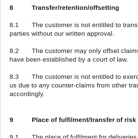
8 Transfer/retention/offsetting
8.1 The customer is not entitled to transfe
parties without our written approval.
8.2 The customer may only offset claims 
have been established by a court of law.
8.3 The customer is not entitled to exercis
us due to any counter-claims from other tra
accordingly.
9 Place of fulfilment/transfer of risk
9.1 The place of fulfilment for deliveries