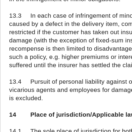
13.3 In each case of infringement of min
caused by a defect in the delivery item, co
restricted if the customer has taken out ins
damage (with the exception of fixed-sum in
recompense is then limited to disadvantag
such a policy, e.g. higher premiums or inte
suffered until the insurer has settled the cla
13.4 Pursuit of personal liability against o
vicarious agents and employees for damage
is excluded.
14 Place of jurisdiction/Applicable l
14.1 The sole place of jurisdiction for both