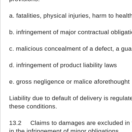
a. fatalities, physical injuries, harm to healt
b. infringement of major contractual obligat
c. malicious concealment of a defect, a gu
d. infringement of product liability laws
e. gross negligence or malice aforethought
Liability due to default of delivery is regula
these conditions.
13.2 Claims to damages are excluded in th
in the infringement of minor obligations.