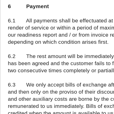
6 Payment
6.1 All payments shall be effectuated at t
render of service or within a period of max
our readiness report and / or from invoice r
depending on which condition arises first.
6.2 The rest amount will be immediately 
has been agreed and the customer fails to ful
two consecutive times completely or partiall
6.3 We only accept bills of exchange after
and then only on the proviso of their discou
and other auxiliary costs are borne by the
remunerated to us immediately. Bills of exc
credited when the amount is available to us