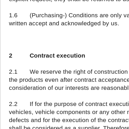
1.6 (Purchasing-) Conditions are only valid
written accept and acknowledged by us.
2 Contract execution
2.1 We reserve the right of construction 
the products even after contract acceptance,
consideration of our interests are reasonabl
2.2 If for the purpose of contract executio
vehicles, vehicle components or any other ma
defects and for the execution of the contract
shall be considered as a supplier. Therefo