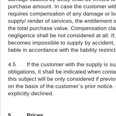
purchase amount. In case the customer wit
requires compensation of any damage or lo
supply/ render of services, the entitlement 
the total purchase value. Compensation clai
negligence shall be not considered at all. If,
becomes impossible to supply by accident,
liable in accordance with the liability restr
4.5 If the customer with the supply is supp
obligations, it shall be indicated when con
this subject will be only considered if prev
on the basis of the customer´s prior notice.
explicitly declined.
5 Prices