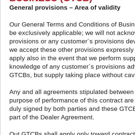
General provisions – Area of validity
Our General Terms and Conditions of Busine
be exclusively applicable; we will not ack
provisions or any customer´s provisions de
we accept these other provisions expressly 
apply also in the event that we perform sup
knowledge of any customer´s provisions adv
GTCBs, but supply taking place without ca
Any and all agreements stipulated between 
purpose of performance of this contract are
duly signed by both parties and these GT
part of the Dealer Agreement.
Out GTCBs shall apply only toward contract