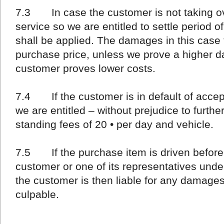
7.3 In case the customer is not taking ove
service so we are entitled to settle period o
shall be applied. The damages in this case 
purchase price, unless we prove a higher 
customer proves lower costs.
7.4 If the customer is in default of accep
we are entitled – without prejudice to furth
standing fees of 20 • per day and vehicle.
7.5 If the purchase item is driven before
customer or one of its representatives under
the customer is then liable for any damages 
culpable.