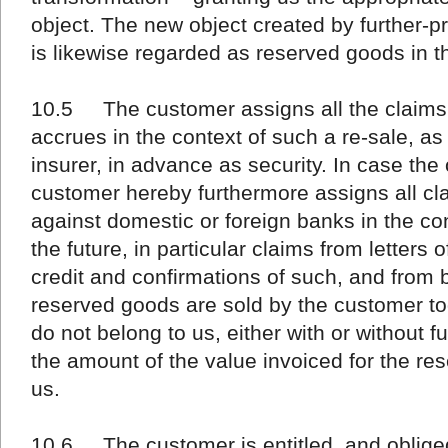
object. The new object created by further-
is likewise regarded as reserved goods in t
10.5 The customer assigns all the claims to
accrues in the context of such a re-sale, as
insurer, in advance as security. In case the 
customer hereby furthermore assigns all cla
against domestic or foreign banks in the con
the future, in particular claims from letters o
credit and confirmations of such, and from 
reserved goods are sold by the customer to
do not belong to us, either with or without f
the amount of the value invoiced for the re
us.
10.6 The customer is entitled, and obliged,