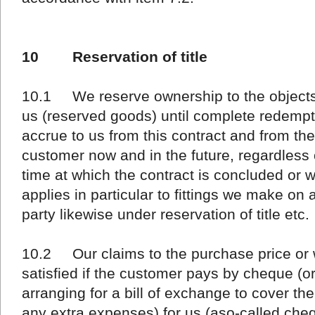
10 Reservation of title
10.1 We reserve ownership to the objects 
us (reserved goods) until complete redempti
accrue to us from this contract and from the
customer now and in the future, regardless o
time at which the contract is concluded or w
applies in particular to fittings we make on 
party likewise under reservation of title etc.
10.2 Our claims to the purchase price or
satisfied if the customer pays by cheque (o
arranging for a bill of exchange to cover t
any extra expenses) for us (aso-called che