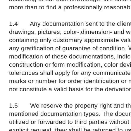
more than to find a professionally reasonabl
1.4 Any documentation sent to the client 
drawings, pictures, color-,dimension- and we
containing only customary approximate val
any gratification of guarantee of condition. 
modification of these documentations, indica
construction or form modification, color dev
tolerances shall apply for any communicate
marks or number for order identification or m
not constitute a valid basis for the derivatio
1.5 We reserve the property right and the
mentioned documentation types. The docum
utilized or forwarded to third parties without
explicit request, they shall be returned to u