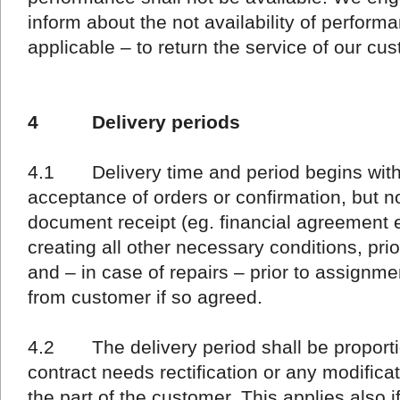
inform about the not availability of performa
applicable – to return the service of our cu
4 Delivery periods
4.1 Delivery time and period begins with 
acceptance of orders or confirmation, but n
document receipt (eg. financial agreement e
creating all other necessary conditions, pri
and – in case of repairs – prior to assignm
from customer if so agreed.
4.2 The delivery period shall be proportio
contract needs rectification or any modific
the part of the customer. This applies also if t