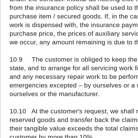
from the insurance policy shall be used to th
purchase item / secured goods. If, in the case
work is dispensed with, the insurance paym
purchase price, the prices of auxiliary ser
we occur, any amount remaining is due to t
10.9 The customer is obliged to keep the 
state, and to arrange for all servicing work
and any necessary repair work to be perfor
emergencies excepted – by ourselves or a
ourselves or the manufacturer.
10.10 At the customer's request, we shall 
reserved goods and transfer back the claim
their tangible value exceeds the total claim
customer by more than 10%.