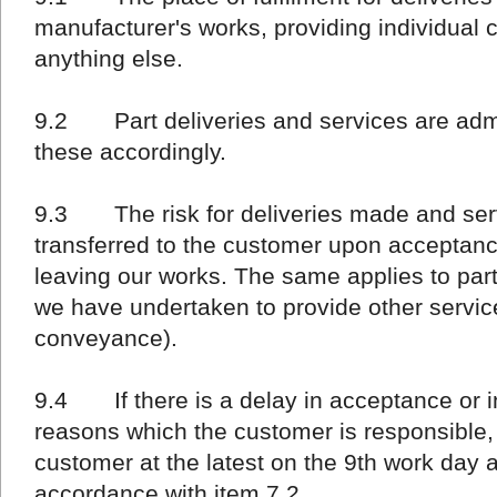
manufacturer's works, providing individual 
anything else.
9.2 Part deliveries and services are admi
these accordingly.
9.3 The risk for deliveries made and serv
transferred to the customer upon acceptance
leaving our works. The same applies to part 
we have undertaken to provide other service
conveyance).
9.4 If there is a delay in acceptance or in
reasons which the customer is responsible, r
customer at the latest on the 9th work day 
accordance with item 7.2.