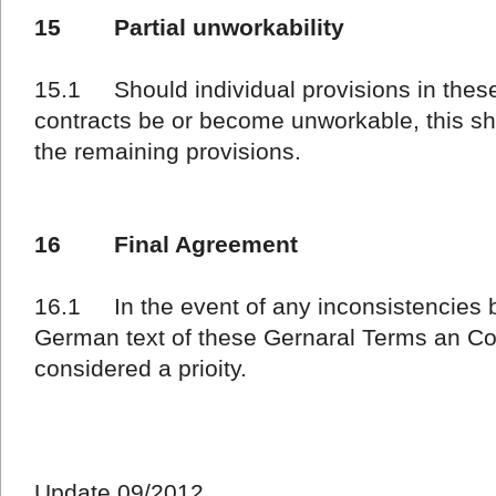
15 Partial unworkability
15.1 Should individual provisions in these
contracts be or become unworkable, this shal
the remaining provisions.
16 Final Agreement
16.1 In the event of any inconsistencies 
German text of these Gernaral Terms an Con
considered a prioity.
Update 09/2012