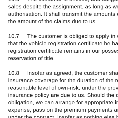
sales despite the assignment, as long as we
authorisation. It shall transmit the amounts
the amount of the claims due to us.
10.7 The customer is obliged to apply in wr
that the vehicle registration certificate be 
registration certificate remains in our posse
reservation of title.
10.8 Insofar as agreed, the customer shal
insurance coverage for the duration of the re
reasonable level of own-risk, under the prov
insurance policy are due to us. Should the 
obligation, we can arrange for appropriate i
expense, pass on the premium payments an
under the contract. Insofar as nothing els