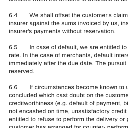
6.4 We shall offset the customer's claims
insurer against the sums invoiced by us, in
insurer's payments without reservation.
6.5 In case of default, we are entitled to 
rate. In the case of merchants, default inte
immediately after the due date. The pursuit
reserved.
6.6 If circumstances become known to us 
concluded which cast doubt on the customer's
creditworthiness (e.g. default of payment, 
not encashed on time, unsatisfactory credit 
entitled to refuse to perform the delivery or 
customer has arranged for counter- perfor