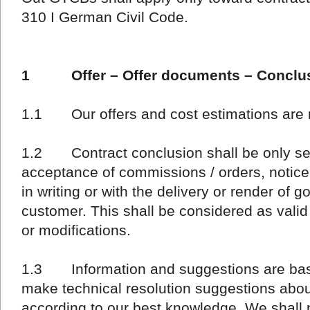
310 I German Civil Code.
1 Offer – Offer documents – Conclusi
1.1 Our offers and cost estimations are 
1.2 Contract conclusion shall be only sett
acceptance of commissions / orders, notic
in writing or with the delivery or render of 
customer. This shall be considered as valid
or modifications.
1.3 Information and suggestions are basi
make technical resolution suggestions about
according to our best knowledge. We shall 