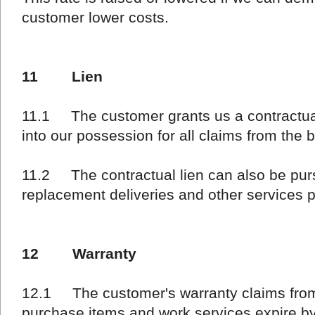
customer lower costs.
11 Lien
11.1 The customer grants us a contractual
into our possession for all claims from the 
11.2 The contractual lien can also be pur
replacement deliveries and other services p
12 Warranty
12.1 The customer's warranty claims from
purchase items and work services expire by 