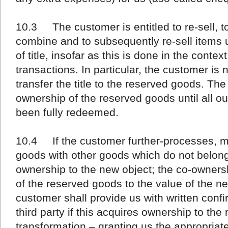
10.3 The customer is entitled to re-sell, to
combine and to subsequently re-sell items 
of title, insofar as this is done in the conte
transactions. In particular, the customer is 
transfer the title to the reserved goods. Th
ownership of the reserved goods until all ou
been fully redeemed.
10.4 If the customer further-processes, m
goods with other goods which do not belong
ownership to the new object; the co-ownershi
of the reserved goods to the value of the n
customer shall provide us with written confir
third party if this acquires ownership to th
transformation – granting us the appropriat