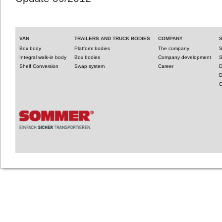
VAN
TRAILERS AND TRUCK BODIES
COMPANY
Box body
Platform bodies
The company
S
Integral walk-in body
Box bodies
Company development
S
Shelf Conversion
Swap system
Career
D
D
C