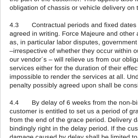
obligation of chassis or vehicle delivery on 
4.3 Contractual periods and fixed dates a
agreed in writing. Force Majeure and othe
as, in particular labor disputes, government
–irrespective of whether they occur within 
our vendor´s – will relieve us from our oblig
services either for the duration of their effe
impossible to render the services at all. U
penalty possibly agreed upon shall be consi
4.4 By delay of 6 weeks from the non-bin
customer is entitled to set us a period of gr
from the end of the grace period. Delivery d
bindingly right in the delay period. If the cus
damage caused by delay shall be limited to