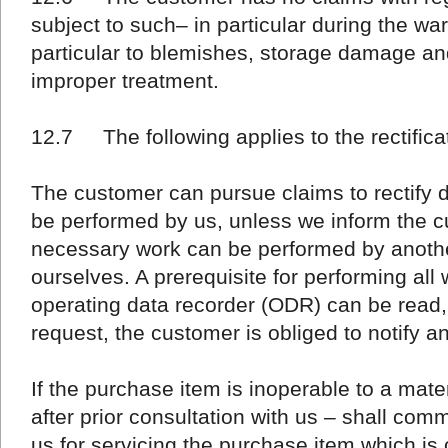
subject to such– in particular during the war
particular to blemishes, storage damage a
improper treatment.
12.7 The following applies to the rectificat
The customer can pursue claims to rectify d
be performed by us, unless we inform the cu
necessary work can be performed by anothe
ourselves. A prerequisite for performing all 
operating data recorder (ODR) can be read, i
request, the customer is obliged to notify 
If the purchase item is inoperable to a mate
after prior consultation with us – shall com
us for servicing the purchase item which is c