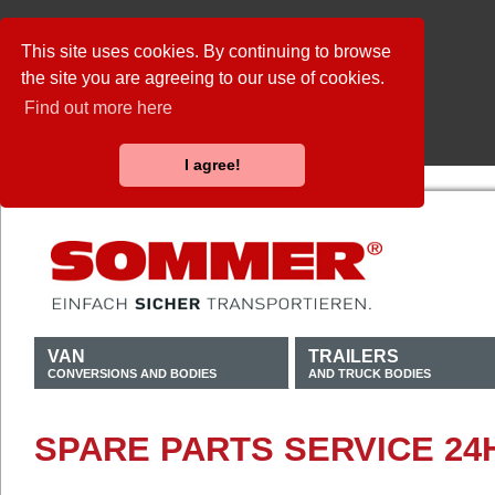
This site uses cookies. By continuing to browse
the site you are agreeing to our use of cookies.
Find out more here
I agree!
VAN
TRAILERS
CONVERSIONS AND BODIES
AND TRUCK BODIES
SPARE PARTS SERVICE 24