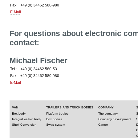
Fax:
+49 (0) 34462 580-980
E-Mail
For questions about electronic co
contact:
Michael Fischer
Tel.:
+49 (0) 34462 580-53
Fax:
+49 (0) 34462 580-980
E-Mail
VAN
TRAILERS AND TRUCK BODIES
COMPANY
Box body
Platform bodies
The company
S
Integral walk-in body
Box bodies
Company development
S
Shelf Conversion
Swap system
Career
D
D
C