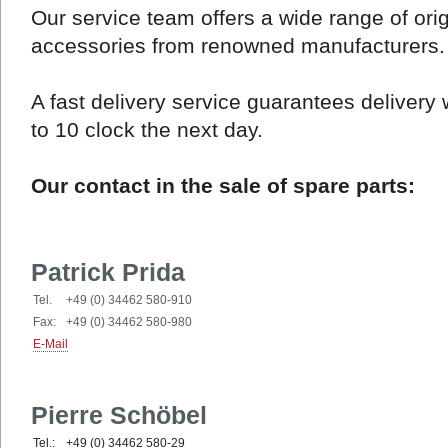
Our service team offers a wide range of ori
accessories from renowned manufacturers.
A fast delivery service guarantees delivery 
to 10 clock the next day.
Our contact in the sale of spare parts:
Patrick Prida
Tel.
+49 (0) 34462 580-910
Fax:
+49 (0) 34462 580-980
E-Mail
Pierre Schöbel
Tel.:
+49 (0) 34462 580-29