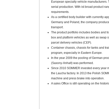
European specialty vehicle manufacturers. 
serial production. With ist broad product 
requirements.
As a certified body builder with currently ap
Germany and Poland, the company produces 
transport.
The product portfolio includes bodies and tra
box and platform vehicles as well as swap 
parcel delivery vehicles (CEP).
Container chassis, chassis for tanks and tra
program, especially in Eastern Europe.
In the year 2009 the pooling of German pro
(Saxony-Anhalt) was performed.
Since 2010 SOMMER invested every year mill
the Laucha factory. In 2013 the Polish SOM
machine and press brake into operation.
A sales Office is still operating on the histo