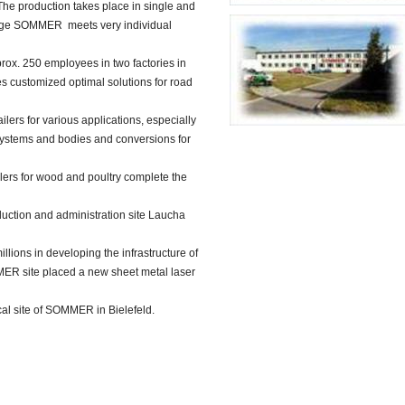
The production takes place in single and
range SOMMER meets very individual
prox. 250 employees in two factories in
customized optimal solutions for road
ilers for various applications, especially
systems and bodies and conversions for
ilers for wood and poultry complete the
duction and administration site Laucha
ions in developing the infrastructure of
MER site placed a new sheet metal laser
rical site of SOMMER in Bielefeld.