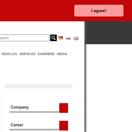
I agree!
 VEHICLES
SERVICES
KARRIERE
MEDIA