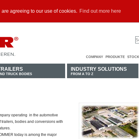
u are agreeing to our use of cookies.
Find out more here
COMPANY
PRODUKTE
STOCK
TRAILERS
INDUSTRY SOLUTIONS
ND TRUCK BODIES
FROM A TO Z
pany operating in the automotive
f trailers, bodies and conversions with
atures.
 SOMMER today is among the major