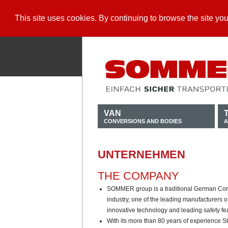
This site uses cookies. By continuing to browse the site yo
VAN
CONVERSIONS AND BODIES
A
UNTERNEHMEN
THE COMPANY
SOMMER group is a traditional German Com
industry, one of the leading manufacturers o
innovative technology and leading safety fe
With its more than 80 years of experience