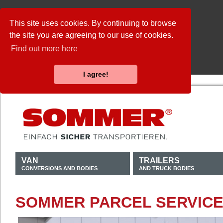
This site uses cookies. By continuing to browse
the site you are agreeing to our use of cookies.
Find out more here
I agree!
VAN
TRAILERS
CONVERSIONS AND BODIES
AND TRUCK BODIES
SOMMER PARCEL SERVICE