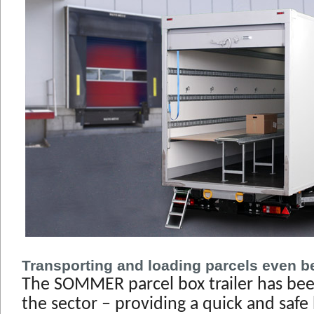
Transporting and loading parcels even be
The SOMMER parcel box trailer has bee
the sector – providing a quick and safe