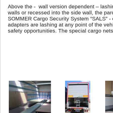
Above the -
wall version dependent – lashin
walls or recessed into the side wall, the par
SOMMER Cargo Security System “SALS” - e
adapters are lashing at any point of the veh
safety opportunities. The special cargo net