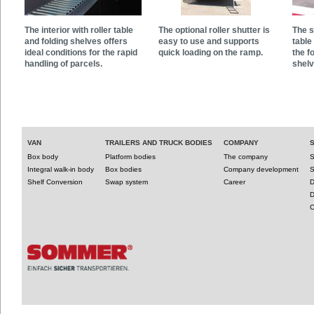
The interior with roller table
The optional roller shutter is
The s
and folding shelves offers
easy to use and supports
table
ideal conditions for the rapid
quick loading on the ramp.
the f
handling of parcels.
shelv
VAN
TRAILERS AND TRUCK BODIES
COMPANY
Box body
Platform bodies
The company
S
Integral walk-in body
Box bodies
Company development
S
Shelf Conversion
Swap system
Career
D
D
C