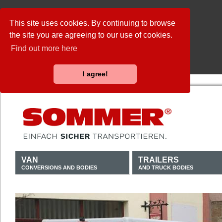
This site uses cookies. By continuing to browse
the site you are agreeing to our use of cookies.
Find out more here
I agree!
VAN
TRAILERS
CONVERSIONS AND BODIES
AND TRUCK BODIES