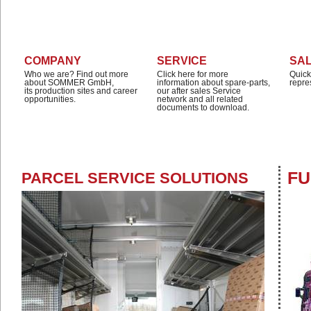
COMPANY
SERVICE
SA
Who we are? Find out more
Click here for more
Quick
about SOMMER GmbH,
information about spare-parts,
repre
its production sites and career
our after sales Service
opportunities.
network and all related
documents to download.
FU
PARCEL SERVICE SOLUTIONS