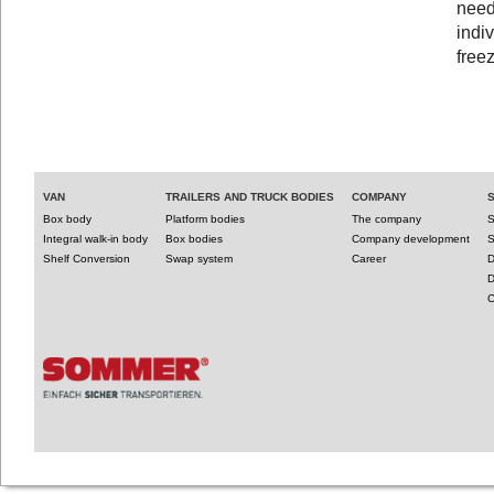
need
indiv
free
VAN
TRAILERS AND TRUCK BODIES
COMPANY
Box body
Platform bodies
The company
S
Integral walk-in body
Box bodies
Company development
S
Shelf Conversion
Swap system
Career
D
D
C