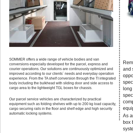
SOMMER offers a wide range of vehicle bodies and van
Remo
conversions especially developed for the parcel, express and
and 
courier operations. Our solutions are continuously optimized and
improved according to our clients´ needs and everyday operation
oppo
experience. From the TA shelf conversion through the TI integrated
speci
body including the bulkhead with sliding door and side access to
cargo area to the lightweight TGL boxes for chassis.
long
speci
Our parcel service vehicles are characterized by practical
comp
equipment such as folding shelves with up to 200 kg load capacity,
equi
cargo securing rails in the floor and shelf edge and high security
automatic locking systems.
As a
box 
syste