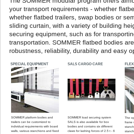
The SOMMER modular program offers almost 
your transport requirements - whether flatb
whether flatbed trailers, swap bodies or semi
sliding curtain, with a variety of building he
securing equipment, such as for transport
transportation. SOMMER flatbed bodies are 
robustness, reliability, durability and easy o
SPECIAL EQUIPMENT
SALS CARGO CARE
FLEX
SOMMER platform bodies and
SOMMER load securing system
The op
trailers can be customized to
SALS is also available for box
frame
individual requirements with board
bodies and contains six different
stanch
walls, various stanchions and fixed
claws for lashing forces of 2.5 t - 6
stanch