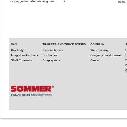
or plugged-in pallet retaining bars.
t.
point.
VAN
TRAILERS AND TRUCK BODIES
COMPANY
Box body
Platform bodies
The company
S
Integral walk-in body
Box bodies
Company development
S
Shelf Conversion
Swap system
Career
D
D
C