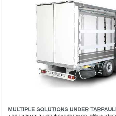
MULTIPLE SOLUTIONS UNDER TARPAUL