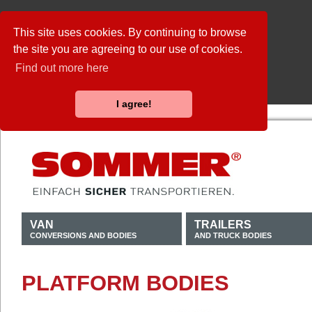
This site uses cookies. By continuing to browse
the site you are agreeing to our use of cookies.
Find out more here
I agree!
VAN
TRAILERS
CONVERSIONS AND BODIES
AND TRUCK BODIES
PLATFORM BODIES