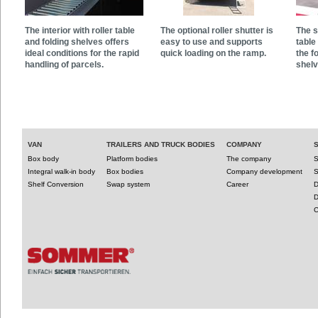
The interior with roller table
The optional roller shutter is
The s
and folding shelves offers
easy to use and supports
table
ideal conditions for the rapid
quick loading on the ramp.
the f
handling of parcels.
shelv
VAN
TRAILERS AND TRUCK BODIES
COMPANY
Box body
Platform bodies
The company
S
Integral walk-in body
Box bodies
Company development
S
Shelf Conversion
Swap system
Career
D
D
C