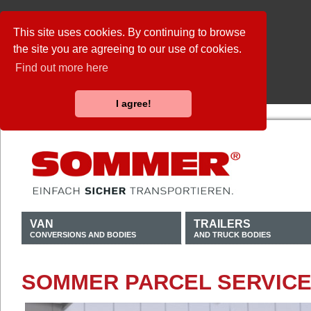
This site uses cookies. By continuing to browse
the site you are agreeing to our use of cookies.
Find out more here
I agree!
VAN
TRAILERS
CONVERSIONS AND BODIES
AND TRUCK BODIES
SOMMER PARCEL SERVICE