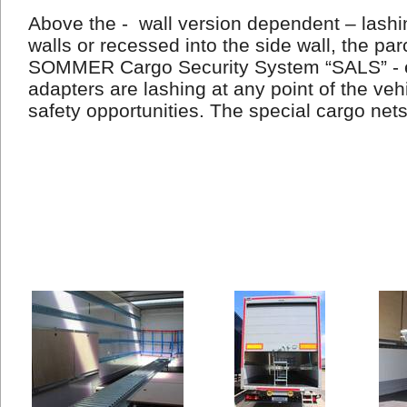
Above the -
wall version dependent – lashin
walls or recessed into the side wall, the par
SOMMER Cargo Security System “SALS” - e
adapters are lashing at any point of the veh
safety opportunities. The special cargo net