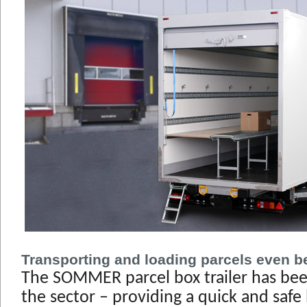
Transporting and loading parcels even be
The SOMMER parcel box trailer has bee
the sector – providing a quick and safe